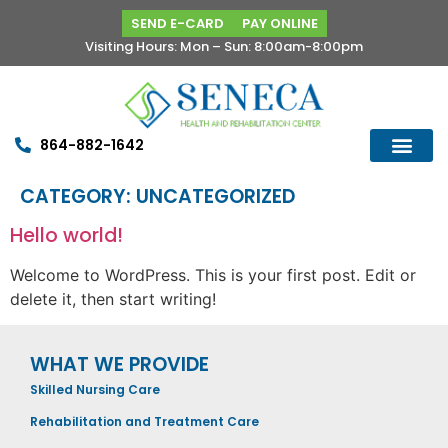
SEND E-CARD
PAY ONLINE
Visiting Hours: Mon – Sun: 8:00am-8:00pm
864-882-1642
CATEGORY:
UNCATEGORIZED
Hello world!
Welcome to WordPress. This is your first post. Edit or
delete it, then start writing!
WHAT WE PROVIDE
Skilled Nursing Care
Rehabilitation and Treatment Care