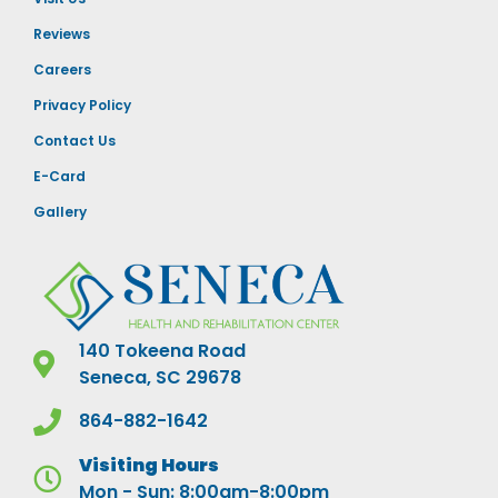
Reviews
Careers
Privacy Policy
Contact Us
E-Card
Gallery
140 Tokeena Road
Seneca, SC 29678
864-882-1642
Visiting Hours
Mon - Sun: 8:00am-8:00pm