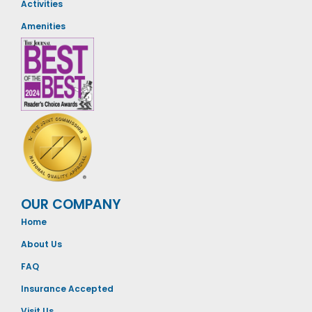
Activities
Amenities
OUR COMPANY
Home
About Us
FAQ
Insurance Accepted
Visit Us