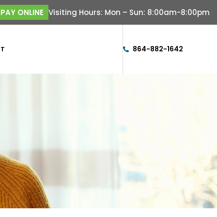
Visiting Hours: Mon – Sun: 8:00am-8:00pm
PAY ONLINE
864-882-1642
CT