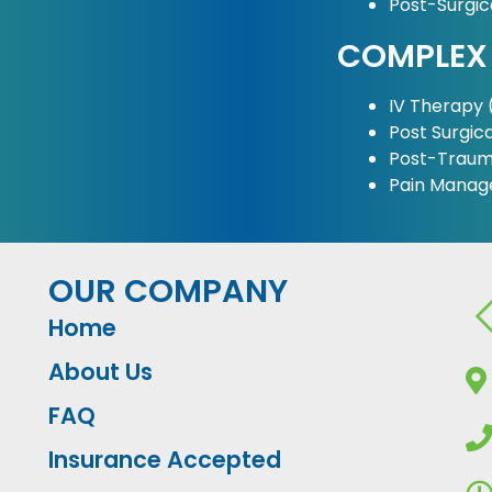
Post-Surgi
COMPLEX
IV Therapy (
Post Surgica
Post-Traum
Pain Mana
OUR COMPANY
Home
About Us
FAQ
Insurance Accepted