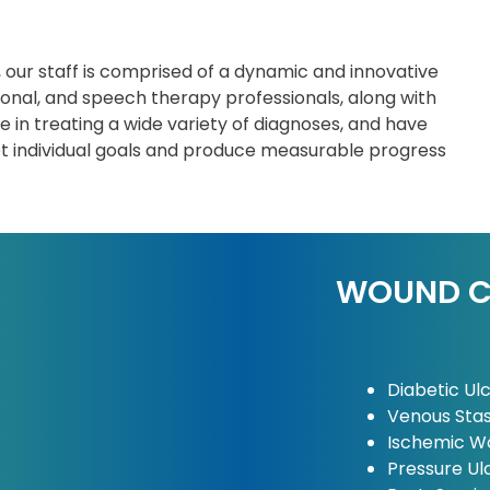
, our staff is comprised of a dynamic and innovative
ional, and speech therapy professionals, along with
 in treating a wide variety of diagnoses, and have
et individual goals and produce measurable progress
WOUND CA
Diabetic Ul
Venous Stas
Ischemic W
Pressure Ul