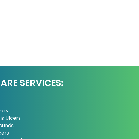
RE SERVICES:
cers
is Ulcers
ounds
cers