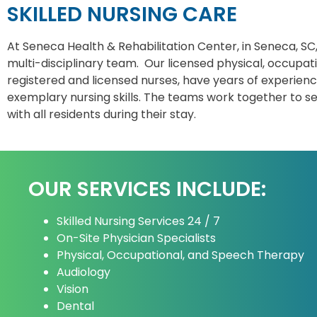
SKILLED NURSING CARE
At Seneca Health & Rehabilitation Center, in Seneca, SC
multi-disciplinary team. Our licensed physical, occupat
registered and licensed nurses, have years of experience
exemplary nursing skills. The teams work together to s
with all residents during their stay.
OUR SERVICES INCLUDE:
Skilled Nursing Services 24 / 7
On-Site Physician Specialists
Physical, Occupational, and Speech Therapy
Audiology
Vision
Dental