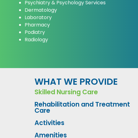
Psychiatry & Psychology Services
Dermatology
Laboratory
Pharmacy
Podiatry
Radiology
WHAT WE PROVIDE
Skilled Nursing Care
Rehabilitation and Treatment
Care
Activities
Amenities