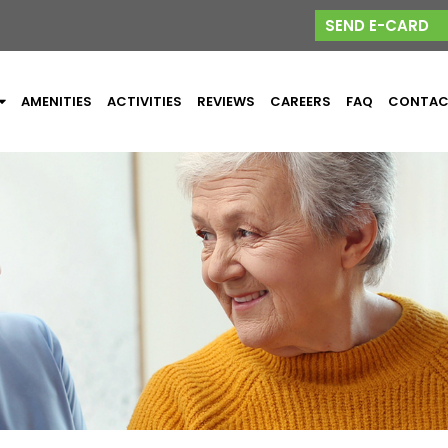
SEND E-CARD
AMENITIES
ACTIVITIES
REVIEWS
CAREERS
FAQ
CONTA