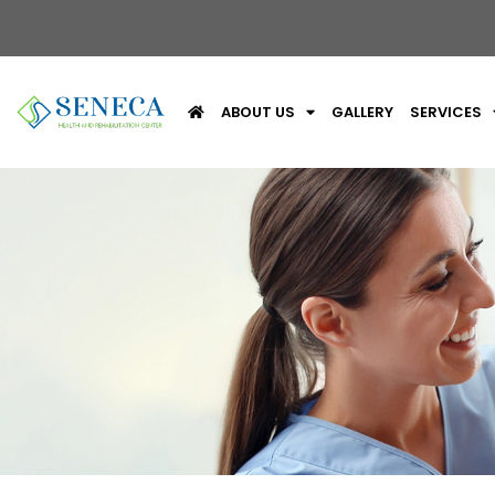
ABOUT US
GALLERY
SERVICES