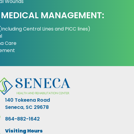
cal Wounds
 MEDICAL MANAGEMENT:
Including Central Lines and PICC lines)
l
a Care
gement
140 Tokeena Road
Seneca, SC 29678
864-882-1642
Visiting Hours